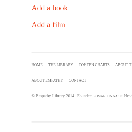
Add a book
Add a film
HOME
THE LIBRARY
TOP TEN CHARTS
ABOUT T
ABOUT EMPATHY
CONTACT
© Empathy Library 2014
Founder:
Head
ROMAN KRZNARIC