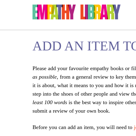
Jump to navigation
ADD AN ITEM T
Please add your favourite empathy books or fil
as possible
, from a general review to key them
it is about, what it means to you and how it is
step into the shoes of other people and view t
least 100 words
is the best way to inspire oth
submit a review of your own book.
Before you can add an item, you will need to
j