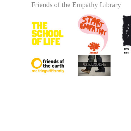
Friends of the Empathy Library